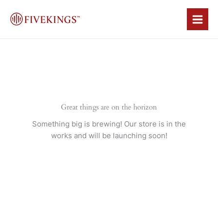
Skip
to
content
Great things are on the horizon
Something big is brewing! Our store is in the
works and will be launching soon!